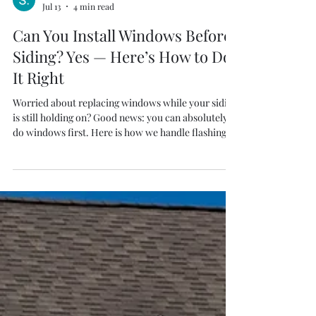
S. Thiel
Jul 13
4 min read
Can You Install Windows Before
Siding? Yes — Here’s How to Do
It Right
Worried about replacing windows while your siding
is still holding on? Good news: you can absolutely
do windows first. Here is how we handle flashing,
trim, and future siding — with proof on video.