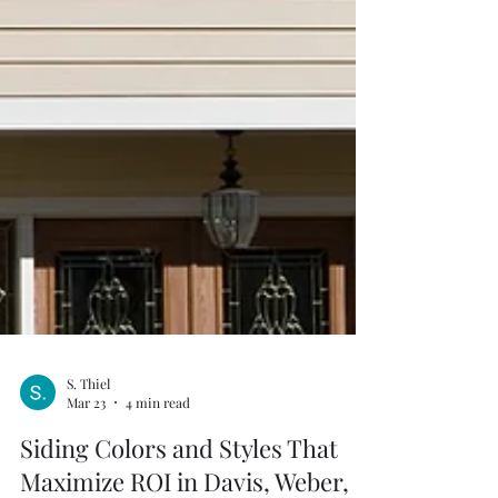
S. Thiel