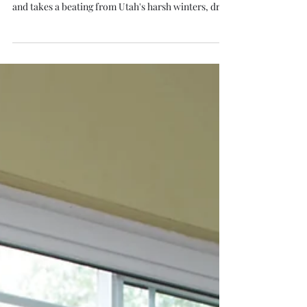
S. Thiel
Feb 23
4 min read
Patio Door Replacement in
Utah: What to Know and How to
Get a Free Quote
Your patio door does a lot of work. It connects your
living space to your backyard, lets in natural light,
and takes a beating from Utah's harsh winters, dry
summers, and everything in between. If your
current patio door is drafty, hard to operate, or just
outdated, a patio door replacement in Utah can
make a noticeable difference in both comfort and
energy bills. Whether you are looking for a sliding
patio door or a classic French door, here is what
Utah homeowners need to k