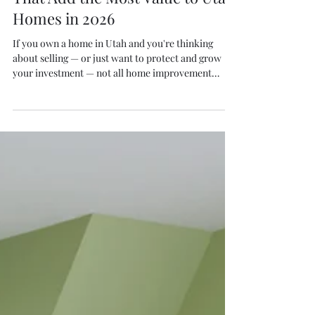
S. Thiel
Mar 4
4 min read
Home Improvement Projects
That Add the Most Value to Utah
Homes in 2026
If you own a home in Utah and you're thinking
about selling — or just want to protect and grow
your investment — not all home improvement
projects are created equal. Some upgrades look
great but barely move the needle on resale value.
Others pay for themselves and then some. In this
guide, we break down the exterior home
improvement projects with the best return on
investment (ROI) for Utah homeowners in 2026 —
based on national cost vs. value data and what local
buyers are a