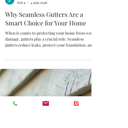
S. Thiel
Feb 9
4 min read
Why Seamless Gutters Are a
Smart Choice for Your Home
When it comes to protecting your home from water
damage, gutters play a crucial role. Seamless
gutters reduce leaks, protect your foundation, and