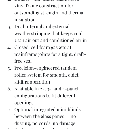
vinyl frame construction for 
outstanding strength and thermal 
insulation
Dual internal and external 
weatherstripping that keeps cold 
Utah air out and conditioned air in
Closed-cell foam gaskets at 
mainframe joints for a tight, draft-
free seal
Precision-engineered tandem 
roller system for smooth, quiet 
sliding operation
Available in 2-, 3-, and 4-panel 
configurations to fit different 
openings
Optional integrated mini blinds 
between the glass panes — no 
dusting, no cords, no damage