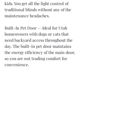
kids. You get all the light control of 
traditional blinds without any of the 
maintenance headaches.
Built-In Pet Door — Ideal for Utah 
homeowners with dogs or cats that 
need backyard access throughout the 
day. The built-in pet door maintains 
the energy efficiency of the main door, 
so you are not trading comfort for 
convenience.