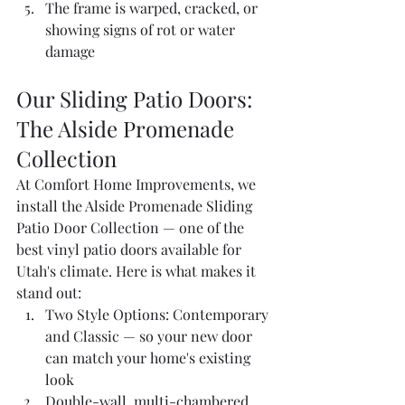
The frame is warped, cracked, or 
showing signs of rot or water 
damage
Our Sliding Patio Doors: 
The Alside Promenade 
Collection
At Comfort Home Improvements, we 
install the Alside Promenade Sliding 
Patio Door Collection — one of the 
best vinyl patio doors available for 
Utah's climate. Here is what makes it 
stand out:
Two Style Options: Contemporary 
and Classic — so your new door 
can match your home's existing 
look
Double-wall, multi-chambered 