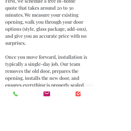
First, we schedule a free in-home 
quote that takes around 20 to 30 
minutes. We measure your existing 
opening, walk you through your door 
options (style, glass package, add-ons), 
and give you an accurate price with no 
surprises.
Once you move forward, installation is 
typically a single-day job. Our team 
removes the old door, prepares the 
opening, installs the new door, and 
ensures everything is properly sealed 
and operating smoothly before we 
leave. We clean up after ourselves and 
make sure you are comfortable with 
how the door operates.
Most homeowners are surprised by 