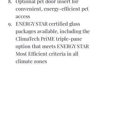
Optional pet door insert for 
convenient, energy-efficient pet 
access
ENERGY STAR certified glass 
packages available, including the 
ClimaTech PriME triple-pane 
option that meets ENERGY STAR 
Most Efficient criteria in all 
climate zones