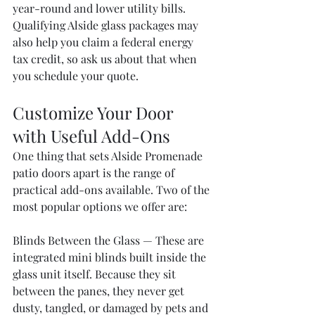
year-round and lower utility bills. 
Qualifying Alside glass packages may 
also help you claim a federal energy 
tax credit, so ask us about that when 
you schedule your quote.
Customize Your Door 
with Useful Add-Ons
One thing that sets Alside Promenade 
patio doors apart is the range of 
practical add-ons available. Two of the 
most popular options we offer are:
Blinds Between the Glass — These are 
integrated mini blinds built inside the 
glass unit itself. Because they sit 
between the panes, they never get 
dusty, tangled, or damaged by pets and 