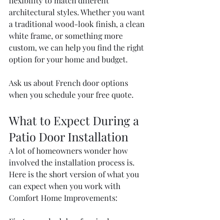
flexibility to match different 
architectural styles. Whether you want 
a traditional wood-look finish, a clean 
white frame, or something more 
custom, we can help you find the right 
option for your home and budget.
Ask us about French door options 
when you schedule your free quote.
What to Expect During a 
Patio Door Installation
A lot of homeowners wonder how 
involved the installation process is. 
Here is the short version of what you 
can expect when you work with 
Comfort Home Improvements: