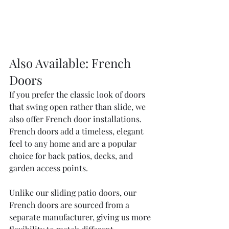
Also Available: French 
Doors
If you prefer the classic look of doors 
that swing open rather than slide, we 
also offer French door installations. 
French doors add a timeless, elegant 
feel to any home and are a popular 
choice for back patios, decks, and 
garden access points.
Unlike our sliding patio doors, our 
French doors are sourced from a 
separate manufacturer, giving us more 