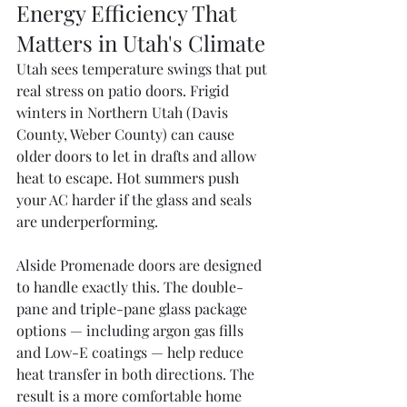
Energy Efficiency That 
Matters in Utah's Climate
Utah sees temperature swings that put 
real stress on patio doors. Frigid 
winters in Northern Utah (Davis 
County, Weber County) can cause 
older doors to let in drafts and allow 
heat to escape. Hot summers push 
your AC harder if the glass and seals 
are underperforming.
Alside Promenade doors are designed 
to handle exactly this. The double-
pane and triple-pane glass package 
options — including argon gas fills 
and Low-E coatings — help reduce 
heat transfer in both directions. The 
result is a more comfortable home 