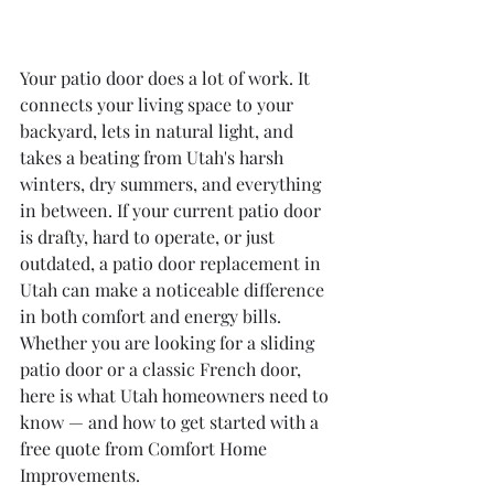
Your patio door does a lot of work. It 
connects your living space to your 
backyard, lets in natural light, and 
takes a beating from Utah's harsh 
winters, dry summers, and everything 
in between. If your current patio door 
is drafty, hard to operate, or just 
outdated, a patio door replacement in 
Utah can make a noticeable difference 
in both comfort and energy bills. 
Whether you are looking for a sliding 
patio door or a classic French door, 
here is what Utah homeowners need to 
know — and how to get started with a 
free quote from Comfort Home 
Improvements.