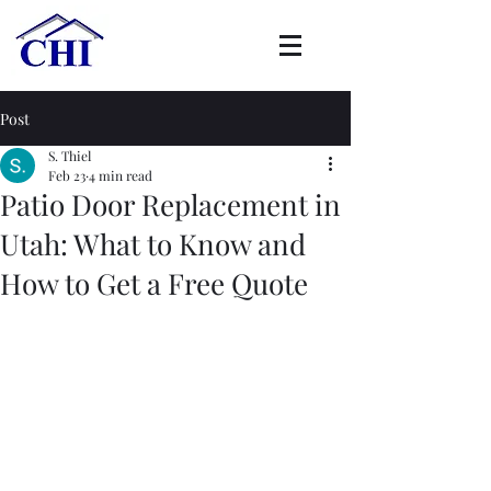
Post
S. Thiel
Feb 23
4 min read
Patio Door Replacement in
Utah: What to Know and
How to Get a Free Quote