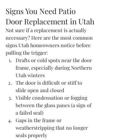
Signs You Need Patio 
Door Replacement in Utah
Not sure if a replacement is actually 
necessary? Here are the most common 
signs Utah homeowners notice before 
pulling the trigger:
Drafts or cold spots near the door 
frame, especially during Northern 
Utah winters
The door is difficult or stiff to 
slide open and closed
Visible condensation or fogging 
between the glass panes (a sign of 
a failed seal)
Gaps in the frame or 
weatherstripping that no longer 
seals properly