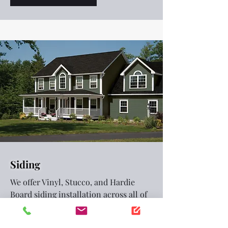
Siding
We offer Vinyl, Stucco, and Hardie
Board siding installation across all of
Northern Utah.