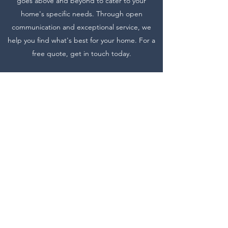
goes above and beyond to cater to your
home's specific needs. Through open
communication and exceptional service, we
help you find what's best for your home. For a
free quote, get in touch today.