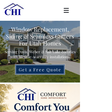
Window Replacement,
Siding & Seamless Gutters
For Utah Homes
Serving Davis, Weber & Salt Lake counties
with lifetime-warranty installations
Get a Free Quote