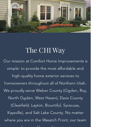
The CHI Way
Our mission at Comfort Home Improvements is
simple: to provide the most affordable and
high-quality home exterior services to
homeowners throughout all of Northern Utah.
We proudly serve Weber County (Ogden, Roy,
North Ogden, West Haven), Davis County
(Clearfield, Layton, Bountiful, Syracuse,
Kaysville), and Salt Lake County. No matter
where you are in the Wasatch Front, our team