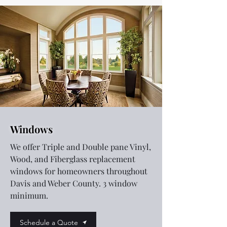
Windows
We offer Triple and Double pane Vinyl,
Wood, and Fiberglass replacement
windows for homeowners throughout
Davis and Weber County. 3 window
minimum.
Schedule a Quote