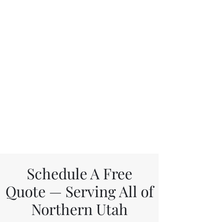
Schedule A Free
Quote — Serving All of
Northern Utah